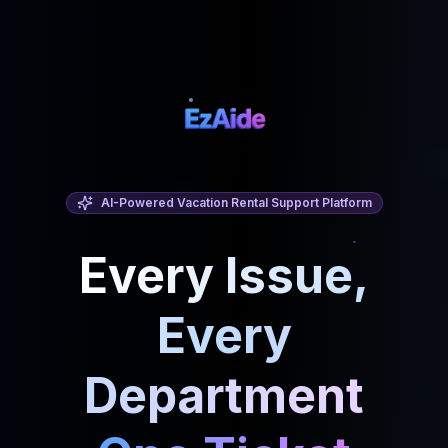
AI-Powered Vacation Rental Support Platform
Every Issue,
Every
Department