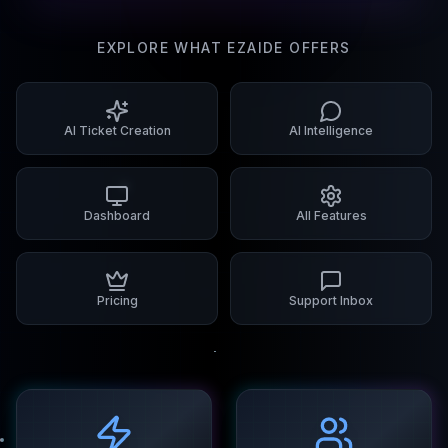
EXPLORE WHAT EZAIDE OFFERS
AI Ticket Creation
AI Intelligence
Dashboard
All Features
Pricing
Support Inbox