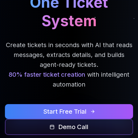
One Ticket
System
Create tickets in seconds with AI that reads
messages, extracts details, and builds
agent-ready tickets.
80% faster ticket creation
with intelligent
automation
Start Free Trial
Demo Call