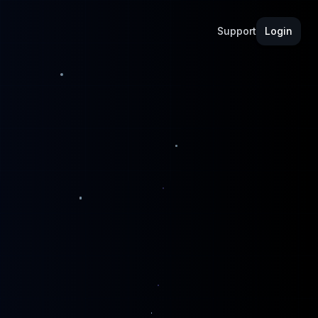
Support
Login