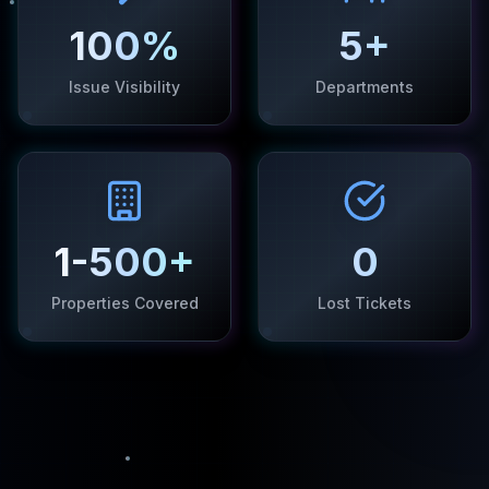
100%
5+
Issue Visibility
Departments
1-500+
0
Properties Covered
Lost Tickets